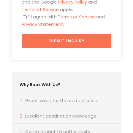
and the Google
Privacy Policy
and
Scanteii), the former Boulevard of Socialist
Terms of Service
apply.
Victory, the ruins of the intended Museum
* I agree with
Terms of Service
and
of Socialism Achievements, Unirii Square.
Privacy Statement
.
Enjoy an authentic visit to a typical
communist apartment offering a peek
into the daily life of a Romanian family
during Ceausescu’s dictatorship (drink
included).
Price Includes
Pick up/drop off from/to your hotel in
Why Book With Us?
Bucharest.
Private car/minivan, with English
Great value for the correct price
speaking guide-driver.
Excellent destination knowledge
Entrance fees: Primaverii Palace,
Parliament Palace.
Commitment to authenticity