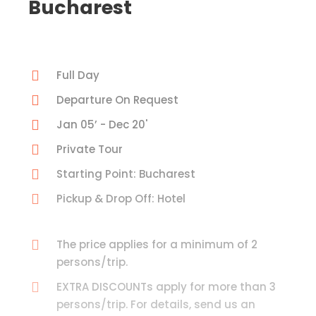
Bucharest
Full Day
Departure On Request
Jan 05’ - Dec 20'
Private Tour
Starting Point: Bucharest
Pickup & Drop Off: Hotel
The price applies for a minimum of 2
persons/trip.
EXTRA DISCOUNTs apply for more than 3
persons/trip. For details, send us an