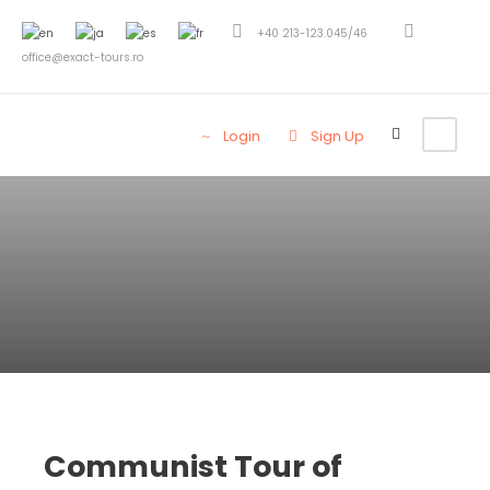
+40 213-123.045/46
office@exact-tours.ro
Login
Sign Up
Communist Tour of