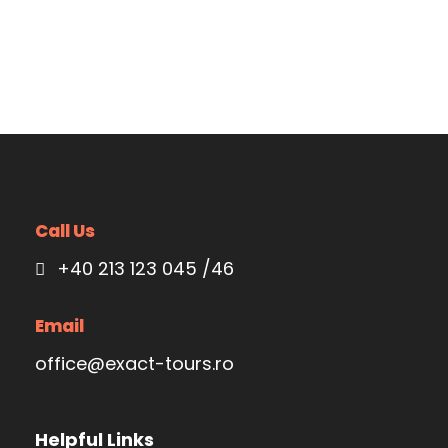
Call Us
+40 213 123 045 /46
Email
office@exact-tours.ro
Helpful Links