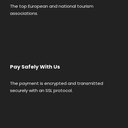
The top European and national tourism
associations.
Pay Safely With Us
The payment is encrypted and transmitted
securely with an SSL protocol.