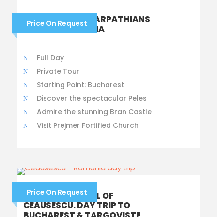
CROSSING THE CARPATHIANS
Price On Request
TO TRANSYLVANIA
Full Day
Private Tour
Starting Point: Bucharest
Discover the spectacular Peles
Admire the stunning Bran Castle
Visit Prejmer Fortified Church
Price On Request
THE RISE AND FALL OF
CEAUSESCU. DAY TRIP TO
BUCHAREST & TARGOVISTE