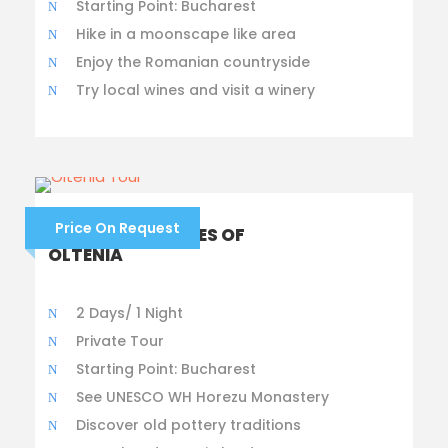
Starting Point: Bucharest
Hike in a moonscape like area
Enjoy the Romanian countryside
Try local wines and visit a winery
Price On Request
HIDDEN TREASURES OF
OLTENIA
2 Days/ 1 Night
Private Tour
Starting Point: Bucharest
See UNESCO WH Horezu Monastery
Discover old pottery traditions