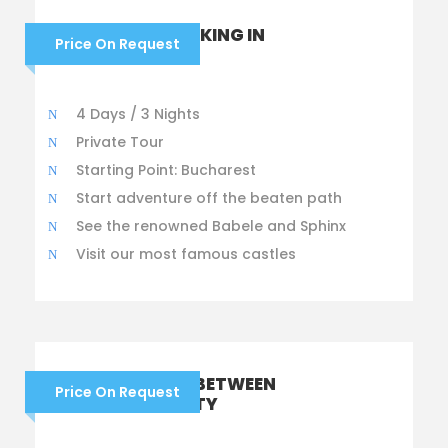
HIKING AND TREKKING IN
Price On Request
ROMANIA
4 Days / 3 Nights
Private Tour
Starting Point: Bucharest
Start adventure off the beaten path
See the renowned Babele and Sphinx
Visit our most famous castles
DRACULA TOUR: BETWEEN
Price On Request
MYTH AND REALITY