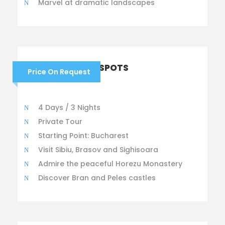
Marvel at dramatic landscapes
ROMANIAN BEST SPOTS
Price On Request
4 Days / 3 Nights
Private Tour
Starting Point: Bucharest
Visit Sibiu, Brasov and Sighisoara
Admire the peaceful Horezu Monastery
Discover Bran and Peles castles