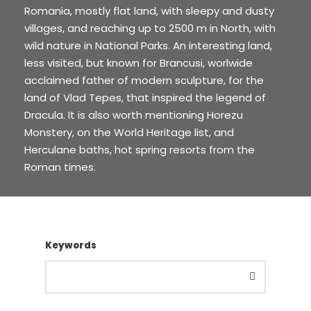
Romania, mostly flat land, with sleepy and dusty
villages, and reaching up to 2500 m in North, with
wild nature in National Parks. An interesting land,
less visited, but known for Brancusi, worlwide
acclaimed father of modern sculpture, for the
land of Vlad Tepes, that inspired the legend of
Dracula. It is also worth mentioning Horezu
Monstery, on the World Heritage list, and
Herculane baths, hot spring resorts from the
Roman times.
Keywords