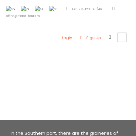
+40 213-123.045/46
office@exact-tours.ro
Login
Sign Up
Welcome to
MUNTENIA
(WALLACHIA)
In the Southern part, there are the graineries of