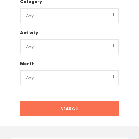
Category
Activity
Month