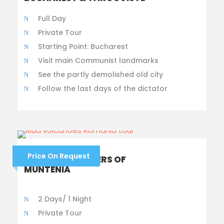
Full Day
Private Tour
Starting Point: Bucharest
Visit main Communist landmarks
See the partly demolished old city
Follow the last days of the dictator
Price On Request
NATURAL WONDERS OF
MUNTENIA
2 Days/ 1 Night
Private Tour