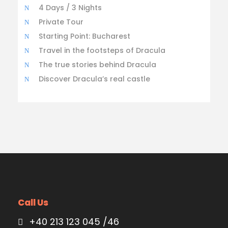
4 Days / 3 Nights
Private Tour
Starting Point: Bucharest
Travel in the footsteps of Dracula
The true stories behind Dracula
Discover Dracula’s real castle
Call Us
+40 213 123 045 /46