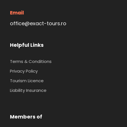
Email
office@exact-tours.ro
Helpful Links
Terms & Conditions
Privacy Policy
Tourism Licence
Liability Insurance
Members of